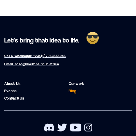
Let’s bring that idea to life.
Call & whatsapp: +234(0)7063858045
Email: hello@blockchainhub.africa
About Us
Our work
Events
Blog
Contact Us