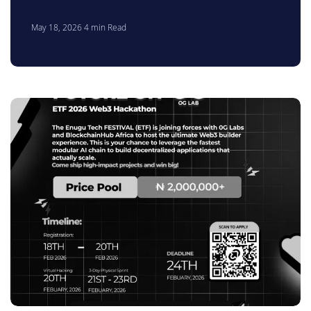
May 18, 2026
4
min Read