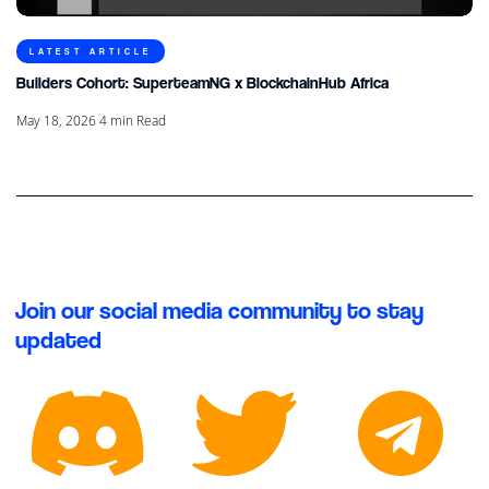
LATEST ARTICLE
Builders Cohort: SuperteamNG x BlockchainHub Africa
May 18, 2026
4
min Read
Join our social media community to stay
updated