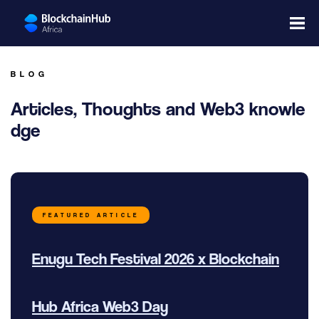
BLOG
Articles, Thoughts and Web3 knowle
dge
FEATURED ARTICLE
Enugu Tech Festival 2026 x Blockchain
Hub Africa Web3 Day