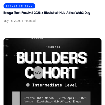
LATEST ARTICLE
Enugu Tech Festival 2026 x BlockchainHub Africa Web3 Day
May 18, 2026
4
min Read